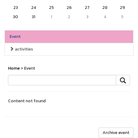
23
24
25
26
27
28
29
30
31
1
2
3
4
5
Event
activities
Home
> Event
Content not found
Archive event