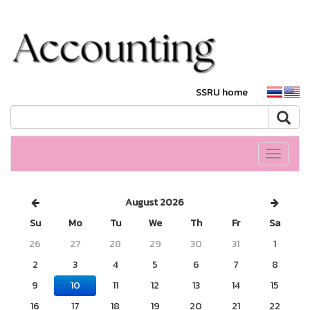
SSRU home
Toggle
navigati
August 2026
Su
Mo
Tu
We
Th
Fr
Sa
26
27
28
29
30
31
1
2
3
4
5
6
7
8
9
10
11
12
13
14
15
16
17
18
19
20
21
22