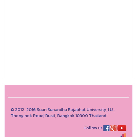
© 2012-2016 Suan Sunandha Rajabhat University, 1 U-
Thong nok Road, Dusit, Bangkok 10300 Thailand
Follow us