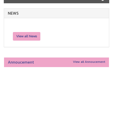
NEWS
View all News
Annoucement
View all Annoucement