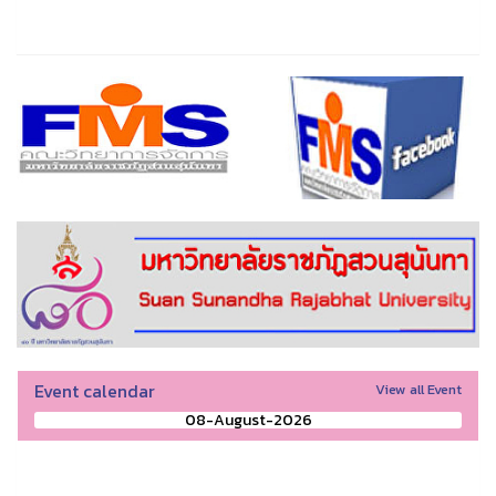
Event calendar
View all Event
08-August-2026